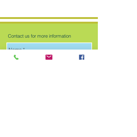
Contact us for more information