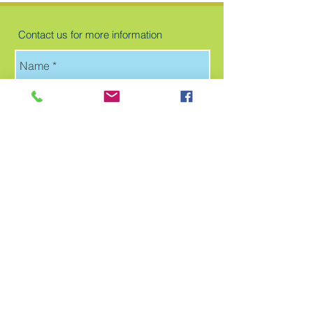
Contact us for more information
Send
Follow us for more updates